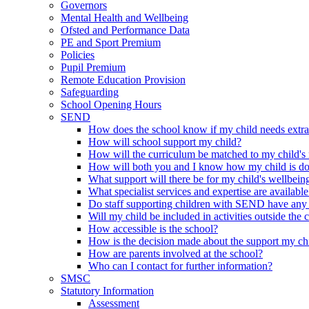
Governors
Mental Health and Wellbeing
Ofsted and Performance Data
PE and Sport Premium
Policies
Pupil Premium
Remote Education Provision
Safeguarding
School Opening Hours
SEND
How does the school know if my child needs extra h
How will school support my child?
How will the curriculum be matched to my child's
How will both you and I know how my child is d
What support will there be for my child's wellbein
What specialist services and expertise are available
Do staff supporting children with SEND have any 
Will my child be included in activities outside the 
How accessible is the school?
How is the decision made about the support my chi
How are parents involved at the school?
Who can I contact for further information?
SMSC
Statutory Information
Assessment