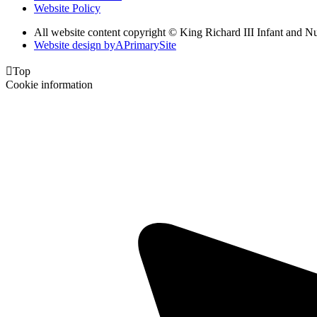
Website Policy
All website content copyright © King Richard III Infant and N
Website design by
A
PrimarySite

Top
Cookie information