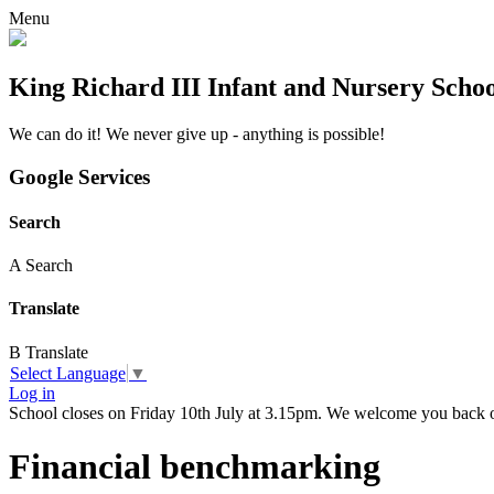
Menu
King Richard III Infant and Nursery Scho
We can do it! We never give up - anything is possible!
Google Services
Search
A
Search
Translate
B
Translate
Select Language
▼
Log in
School closes on Friday 10th July at 3.15pm. We welcome you back
Financial benchmarking