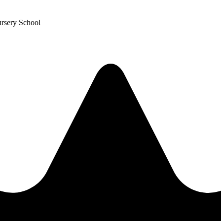
ursery School