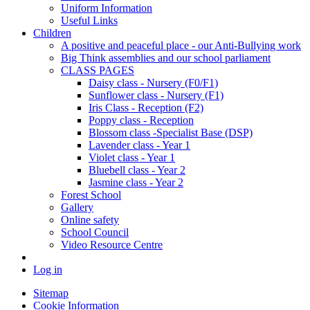
Uniform Information
Useful Links
Children
A positive and peaceful place - our Anti-Bullying work
Big Think assemblies and our school parliament
CLASS PAGES
Daisy class - Nursery (F0/F1)
Sunflower class - Nursery (F1)
Iris Class - Reception (F2)
Poppy class - Reception
Blossom class -Specialist Base (DSP)
Lavender class - Year 1
Violet class - Year 1
Bluebell class - Year 2
Jasmine class - Year 2
Forest School
Gallery
Online safety
School Council
Video Resource Centre
Log in
Sitemap
Cookie Information