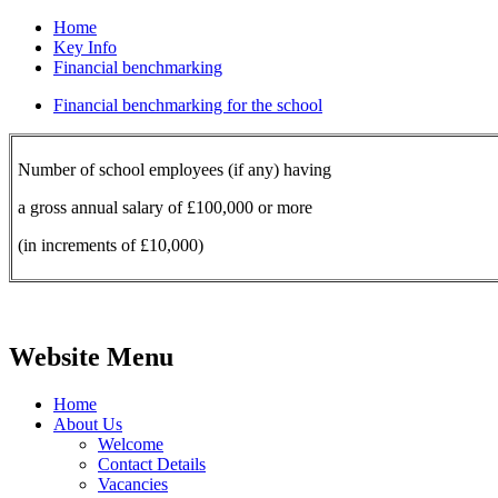
Home
Key Info
Financial benchmarking
Financial benchmarking for the school
Number of school employees (if any) having
a gross annual salary of £100,000 or more
(in increments of £10,000)
Website Menu
Home
About Us
Welcome
Contact Details
Vacancies