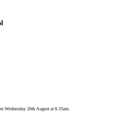
ol
 on Wednesday 26th August at 8.35am.