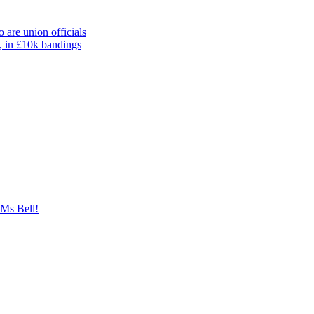
 are union officials
, in £10k bandings
 Ms Bell!