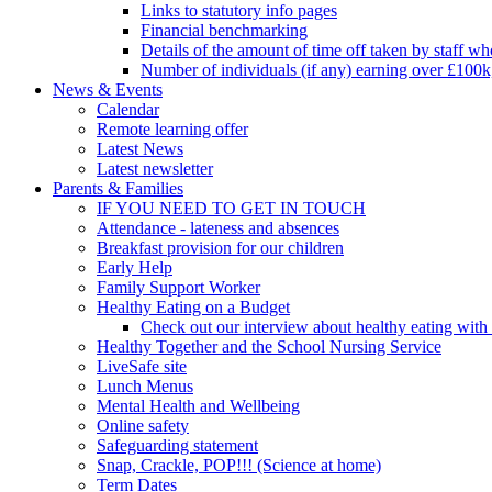
Links to statutory info pages
Financial benchmarking
Details of the amount of time off taken by staff who
Number of individuals (if any) earning over £100k
News & Events
Calendar
Remote learning offer
Latest News
Latest newsletter
Parents & Families
IF YOU NEED TO GET IN TOUCH
Attendance - lateness and absences
Breakfast provision for our children
Early Help
Family Support Worker
Healthy Eating on a Budget
Check out our interview about healthy eating with
Healthy Together and the School Nursing Service
LiveSafe site
Lunch Menus
Mental Health and Wellbeing
Online safety
Safeguarding statement
Snap, Crackle, POP!!! (Science at home)
Term Dates