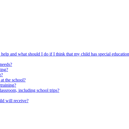
elp and what should I do if I think that my child has special educatio
 needs?
oing?
g?
 at the school?
training?
classroom, including school trips?
ld will receive?