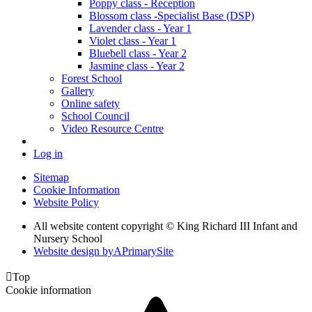
Poppy class - Reception
Blossom class -Specialist Base (DSP)
Lavender class - Year 1
Violet class - Year 1
Bluebell class - Year 2
Jasmine class - Year 2
Forest School
Gallery
Online safety
School Council
Video Resource Centre
Log in
Sitemap
Cookie Information
Website Policy
All website content copyright © King Richard III Infant and
Nursery School
Website design by
A
PrimarySite

Top
Cookie information