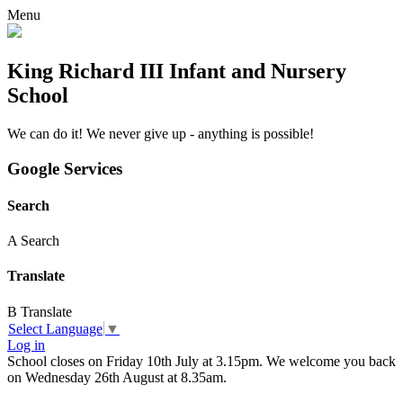
Menu
King Richard III Infant and Nursery
School
We can do it! We never give up - anything is possible!
Google Services
Search
A
Search
Translate
B
Translate
Select Language
▼
Log in
School closes on Friday 10th July at 3.15pm. We welcome you back
on Wednesday 26th August at 8.35am.