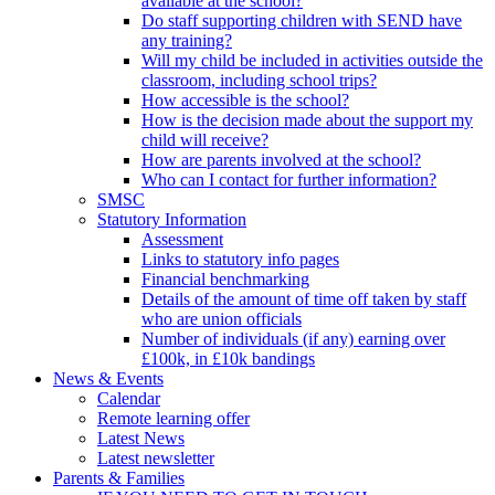
available at the school?
Do staff supporting children with SEND have
any training?
Will my child be included in activities outside the
classroom, including school trips?
How accessible is the school?
How is the decision made about the support my
child will receive?
How are parents involved at the school?
Who can I contact for further information?
SMSC
Statutory Information
Assessment
Links to statutory info pages
Financial benchmarking
Details of the amount of time off taken by staff
who are union officials
Number of individuals (if any) earning over
£100k, in £10k bandings
News & Events
Calendar
Remote learning offer
Latest News
Latest newsletter
Parents & Families