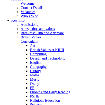
Welcome
Contact Details
Vacancies
Who's Who
Key Info
Admissions
Aims, ethos and values
Breakfast Club and Aftercare
British Values
Curriculum
Art
British Values at KRIII
Computing
Design and Technology
English
Geography
History
Maths
Music
Oracy
PE
Phonics and Early Reading
PSHE
Religious Education
Science