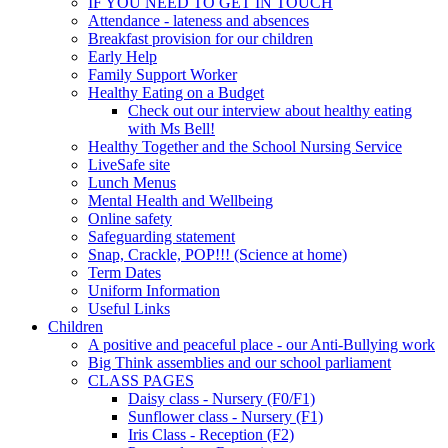
IF YOU NEED TO GET IN TOUCH
Attendance - lateness and absences
Breakfast provision for our children
Early Help
Family Support Worker
Healthy Eating on a Budget
Check out our interview about healthy eating
with Ms Bell!
Healthy Together and the School Nursing Service
LiveSafe site
Lunch Menus
Mental Health and Wellbeing
Online safety
Safeguarding statement
Snap, Crackle, POP!!! (Science at home)
Term Dates
Uniform Information
Useful Links
Children
A positive and peaceful place - our Anti-Bullying work
Big Think assemblies and our school parliament
CLASS PAGES
Daisy class - Nursery (F0/F1)
Sunflower class - Nursery (F1)
Iris Class - Reception (F2)