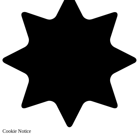
Cookie Notice