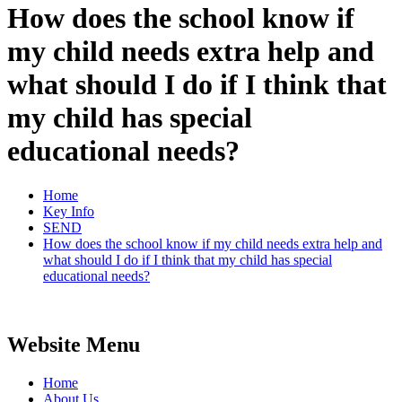
How does the school know if
my child needs extra help and
what should I do if I think that
my child has special
educational needs?
Home
Key Info
SEND
How does the school know if my child needs extra help and
what should I do if I think that my child has special
educational needs?
Website Menu
Home
About Us