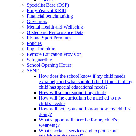
Specialist Base (DSP)
Early Years at KRIII
Financial benchmarking
Governors
Mental Health and Wellbeing
Ofsted and Performance Data
PE and Sport Premium
Policies
Pupil Premium
Remote Education Provision
Safeguarding
School Opening Hours
SEND
How does the school know if my child needs
extra help and what should I do if I think that my
child has special educational needs?
How will school support my child?
How will the curriculum be matched to my
child's needs?
How will both you and I know how my child is
doing?
What support will there be for my child's
wellbeing?
What specialist services and expertise are