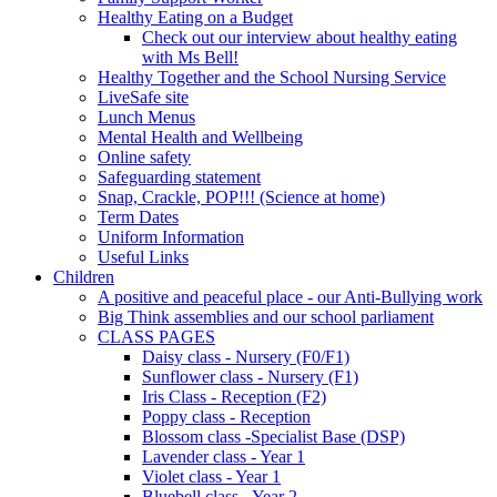
Healthy Eating on a Budget
Check out our interview about healthy eating
with Ms Bell!
Healthy Together and the School Nursing Service
LiveSafe site
Lunch Menus
Mental Health and Wellbeing
Online safety
Safeguarding statement
Snap, Crackle, POP!!! (Science at home)
Term Dates
Uniform Information
Useful Links
Children
A positive and peaceful place - our Anti-Bullying work
Big Think assemblies and our school parliament
CLASS PAGES
Daisy class - Nursery (F0/F1)
Sunflower class - Nursery (F1)
Iris Class - Reception (F2)
Poppy class - Reception
Blossom class -Specialist Base (DSP)
Lavender class - Year 1
Violet class - Year 1
Bluebell class - Year 2