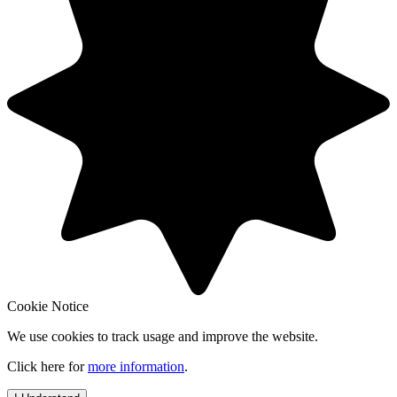
Cookie Notice
We use cookies to track usage and improve the website.
Click here for
more information
.