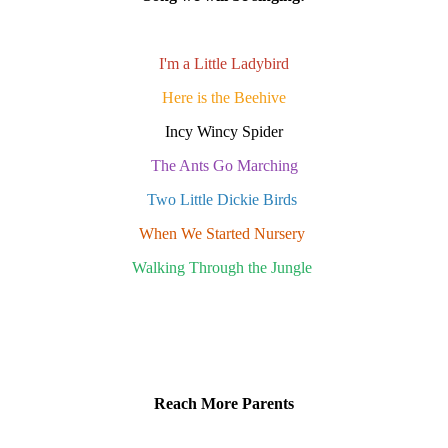
I'm a Little Ladybird
Here is the Beehive
Incy Wincy Spider
The Ants Go Marching
Two Little Dickie Birds
When We Started Nursery
Walking Through the Jungle
Reach More Parents