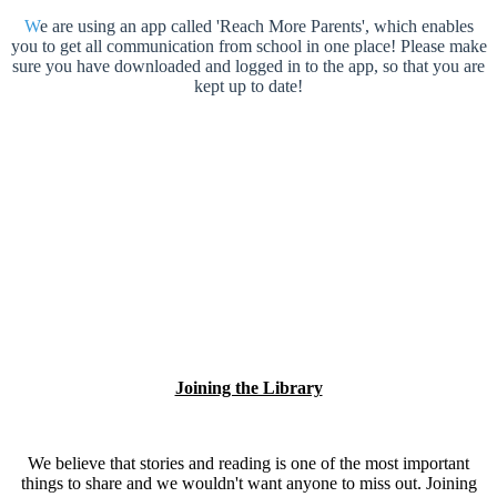
W
e are using an app called 'Reach More Parents', which enables
you to get all communication from school in one place! Please make
sure you have downloaded and logged in to the app, so that you are
kept up to date!
Joining the Library
We believe that stories and reading is one of the most important
things to share and we wouldn't want anyone to miss out. Joining