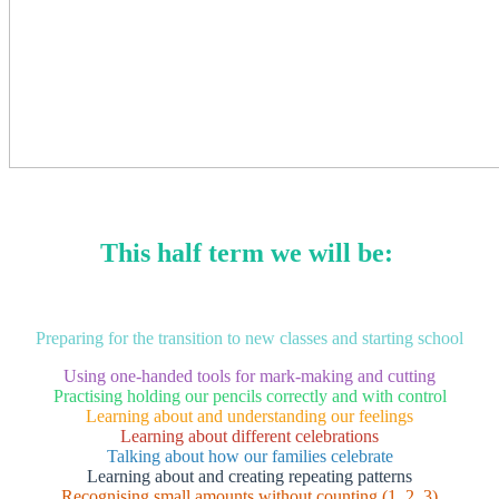
This half term we will be:
Preparing for the transition to new classes and starting school
Using one-handed tools for mark-making and cutting
Practising holding our pencils correctly and with control
Learning about and understanding our feelings
Learning about different celebrations
Talking about how our families celebrate
Learning about and creating repeating patterns
Recognising small amounts without counting (1, 2, 3)