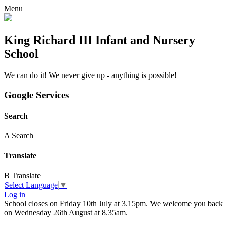
Menu
King Richard III Infant and Nursery
School
We can do it! We never give up - anything is possible!
Google Services
Search
A
Search
Translate
B
Translate
Select Language
▼
Log in
School closes on Friday 10th July at 3.15pm. We welcome you back
on Wednesday 26th August at 8.35am.