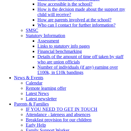
How accessible is the school?
How is the decision made about the support my
child will receive?
How are parents involved at the school?
Who can I contact for further information?
SMSC
Statutory Information
Assessment
Links to statutory info pages
Financial benchmarking
Details of the amount of time off taken by staff
who are union officials
Number of individuals (if any) earning over
£100k, in £10k bandings
News & Events
Calendar
Remote learning offer
Latest News
Latest newsletter
Parents & Families
IF YOU NEED TO GET IN TOUCH
Attendance - lateness and absences
Breakfast provision for our children
Early Help
Family Support Worker