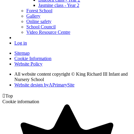
Jasmine class - Year 2
Forest School
Gallery
Online safety
School Council
Video Resource Centre
Log in
Sitemap
Cookie Information
Website Policy
All website content copyright © King Richard III Infant and
Nursery School
Website design by
A
PrimarySite

Top
Cookie information