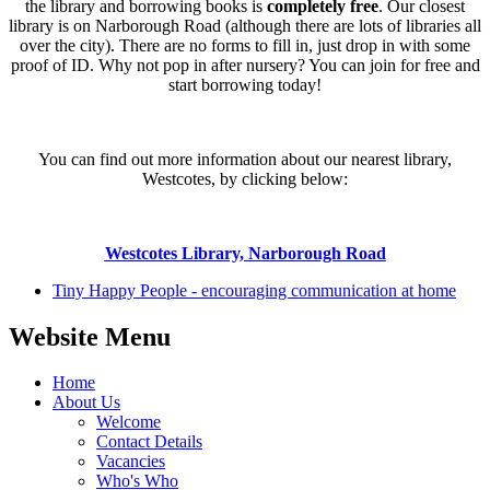
the library and borrowing books is
completely free
. Our closest
library is on Narborough Road (although there are lots of libraries all
over the city). There are no forms to fill in, just drop in with some
proof of ID. Why not pop in after nursery? You can join for free and
start borrowing today!
You can find out more information about our nearest library,
Westcotes, by clicking below:
Westcotes Library, Narborough Road
Tiny Happy People - encouraging communication at home
Website Menu
Home
About Us
Welcome
Contact Details
Vacancies
Who's Who