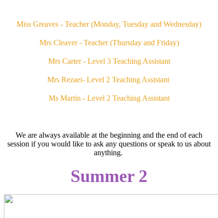
Miss Greaves - Teacher (Monday, Tuesday and Wednesday)
Mrs Cleaver - Teacher (Thursday and Friday)
Mrs Carter - Level 3 Teaching Assistant
Mrs Rezaei- Level 2 Teaching Assistant
Ms Martin - Level 2 Teaching Assistant
We are always available at the beginning and the end of each
session if you would like to ask any questions or speak to us about
anything.
Summer 2