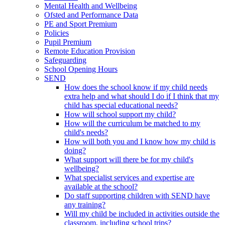
Mental Health and Wellbeing
Ofsted and Performance Data
PE and Sport Premium
Policies
Pupil Premium
Remote Education Provision
Safeguarding
School Opening Hours
SEND
How does the school know if my child needs
extra help and what should I do if I think that my
child has special educational needs?
How will school support my child?
How will the curriculum be matched to my
child's needs?
How will both you and I know how my child is
doing?
What support will there be for my child's
wellbeing?
What specialist services and expertise are
available at the school?
Do staff supporting children with SEND have
any training?
Will my child be included in activities outside the
classroom, including school trips?