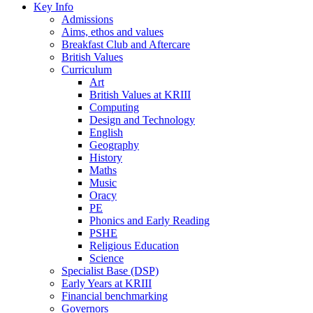
Key Info
Admissions
Aims, ethos and values
Breakfast Club and Aftercare
British Values
Curriculum
Art
British Values at KRIII
Computing
Design and Technology
English
Geography
History
Maths
Music
Oracy
PE
Phonics and Early Reading
PSHE
Religious Education
Science
Specialist Base (DSP)
Early Years at KRIII
Financial benchmarking
Governors