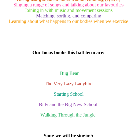
Singing a range of songs and talking about our favourites
Joining in with music and movement sessions
Matching, sorting, and comparing
Learning about what happens to our bodies when we exercise
Our focus books this half term are:
Bug Bear
The Very Lazy Ladybird
Starting School
Billy and the Big New School
Walking Through the Jungle
Song we will be singing: