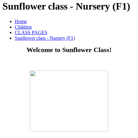
Sunflower class - Nursery (F1)
Home
Children
CLASS PAGES
Sunflower class - Nursery (F1)
Welcome to Sunflower Class!