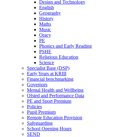
Design and Technology
English
Geography
History
Maths
Music
Oracy
PE
Phonics and Early Reading
PSHE
Religious Education
Science
Specialist Base (DSP)
Early Years at KRIII
Financial benchmarking
Governors
Mental Health and Wellbeing
Ofsted and Performance Data
PE and Sport Premium
Policies
Pupil Premium
Remote Education Provision
Safeguarding
School Opening Hours
SEND