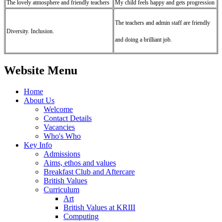
The lovely atmosphere and friendly teachers
My child feels happy and gets progression
The teachers and admin staff are friendly
Diversity. Inclusion.
and doing a brilliant job.
Website Menu
Home
About Us
Welcome
Contact Details
Vacancies
Who's Who
Key Info
Admissions
Aims, ethos and values
Breakfast Club and Aftercare
British Values
Curriculum
Art
British Values at KRIII
Computing