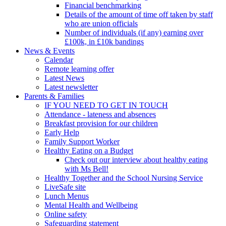
Financial benchmarking
Details of the amount of time off taken by staff
who are union officials
Number of individuals (if any) earning over
£100k, in £10k bandings
News & Events
Calendar
Remote learning offer
Latest News
Latest newsletter
Parents & Families
IF YOU NEED TO GET IN TOUCH
Attendance - lateness and absences
Breakfast provision for our children
Early Help
Family Support Worker
Healthy Eating on a Budget
Check out our interview about healthy eating
with Ms Bell!
Healthy Together and the School Nursing Service
LiveSafe site
Lunch Menus
Mental Health and Wellbeing
Online safety
Safeguarding statement