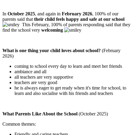
In
October 2025
, and again in
February 2026
, 100% of our
parents said that
their child feels happy and safe at our school
This February, 100% of parents responding said that they
find the school very
welcoming
What is one thing your child loves about school?
(February
2026)
coming to school every day to learn and meet her friends
ambiance and all
all teachers are very supportive
teachers are very good
he is always eager to get ready when it's time for school, to
learn and also socialise with his friends and teachers
What Parents Like About the School
(October 2025)
Common themes:
Friendly and caring teachers