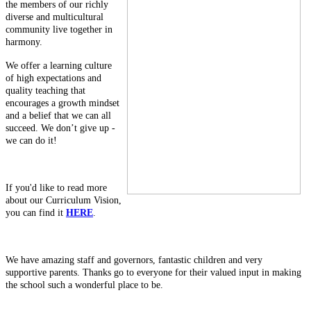
the members of our richly
diverse and multicultural
community live together in
harmony.
We offer a learning culture
of high expectations and
quality teaching that
encourages a growth mindset
and a belief that we can all
succeed. We don’t give up -
we can do it!
If you'd like to read more
about our Curriculum Vision,
you can find it
HERE
.
We have amazing staff and governors, fantastic children and very
supportive parents. Thanks go to everyone for their valued input in making
the school such a wonderful place to be.