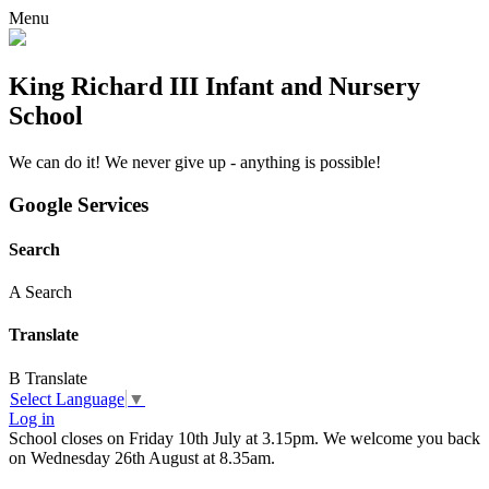
Menu
King Richard III Infant and Nursery
School
We can do it! We never give up - anything is possible!
Google Services
Search
A
Search
Translate
B
Translate
Select Language
▼
Log in
School closes on Friday 10th July at 3.15pm. We welcome you back
on Wednesday 26th August at 8.35am.