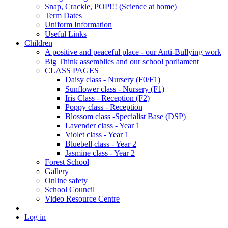
Snap, Crackle, POP!!! (Science at home)
Term Dates
Uniform Information
Useful Links
Children
A positive and peaceful place - our Anti-Bullying work
Big Think assemblies and our school parliament
CLASS PAGES
Daisy class - Nursery (F0/F1)
Sunflower class - Nursery (F1)
Iris Class - Reception (F2)
Poppy class - Reception
Blossom class -Specialist Base (DSP)
Lavender class - Year 1
Violet class - Year 1
Bluebell class - Year 2
Jasmine class - Year 2
Forest School
Gallery
Online safety
School Council
Video Resource Centre
Log in