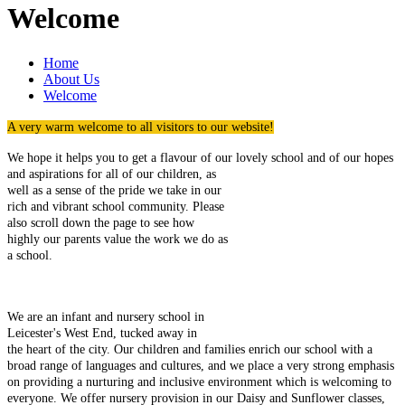
Welcome
Home
About Us
Welcome
A very warm welcome to all visitors to our website!
We hope it helps you to get a flavour of our lovely school and of our
hopes
and aspirations for all of our children, as
well as a sense of the pride we take in our
rich and vibrant school community. Please
also scroll down the page to see how
highly our parents value the work we do as
a school.
We are an infant and nursery school in
Leicester's West End, tucked away in
the heart of the city. Our children and families enrich our school with a
broad range of languages and cultures, and we place a very strong emphasis
on providing a nurturing and inclusive environment which is welcoming to
everyone. We offer nursery provision in our Daisy and Sunflower classes,