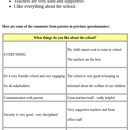
Teachers are very kind and supportive.
I like everything about the school.
Here are some of the comments from parents in previous questionnaires:
What things do you like about the school?
My child cannot wait to come to school.
EVERYTHING
The teachers are the best
It's a very friendly school and very engaging
The school is very good at keeping us
for all stakeholders
informed about the welfare of our children
Communication with parents
Great teachers/staff - really helpful
Very supportive teachers and front
Security is very good - very disciplined
office staff