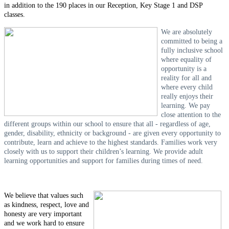
in addition to the 190 places in our Reception, Key Stage 1 and DSP
classes.
We are absolutely
committed to being a
fully inclusive school
where equality of
opportunity is a
reality for all and
where every child
really enjoys their
learning. We pay
close attention to the
different groups within our school to ensure that all - regardless of age,
gender, disability, ethnicity or background - are given every opportunity to
contribute, learn and achieve to the highest standards. Families work very
closely with us to support their children’s learning. We provide adult
learning opportunities and support for families during times of need.
We believe that values such
as kindness, respect, love and
honesty are very important
and we work hard to ensure