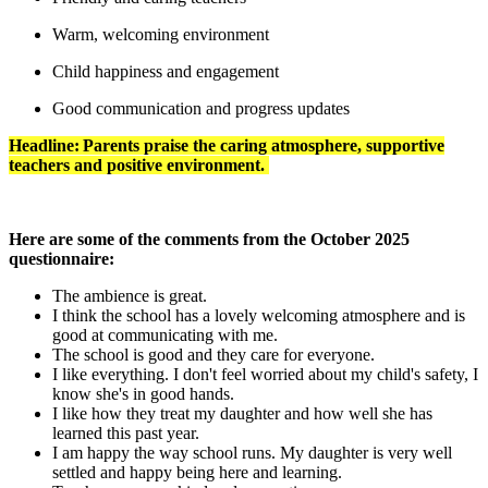
Warm, welcoming environment
Child happiness and engagement
Good communication and progress updates
Headline: Parents praise the caring atmosphere, supportive
teachers and positive environment.
Here are some of the comments from the October 2025
questionnaire:
The ambience is great.
I think the school has a lovely welcoming atmosphere and is
good at communicating with me.
The school is good and they care for everyone.
I like everything. I don't feel worried about my child's safety, I
know she's in good hands.
I like how they treat my daughter and how well she has
learned this past year.
I am happy the way school runs. My daughter is very well
settled and happy being here and learning.