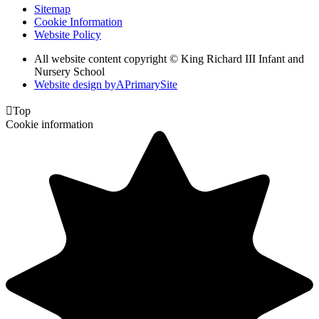
Sitemap
Cookie Information
Website Policy
All website content copyright © King Richard III Infant and
Nursery School
Website design by
A
PrimarySite

Top
Cookie information