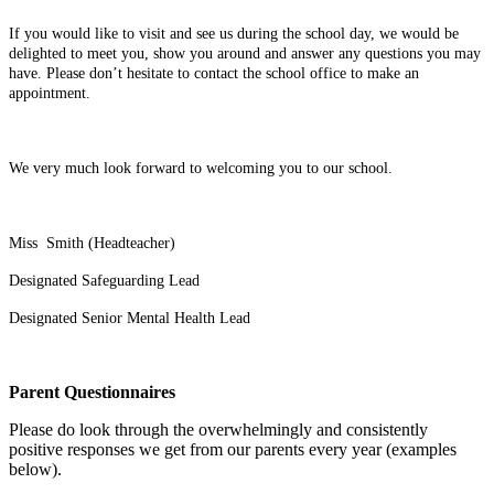
If you would like to visit and see us during the school day, we would be
delighted to meet you, show you around and answer any questions you may
have. Please don’t hesitate to contact the school office to make an
appointment.
We very much look forward to welcoming you to our school.
Miss Smith (Headteacher)
Designated Safeguarding Lead
Designated Senior Mental Health Lead
Parent Questionnaires
Please do look through the overwhelmingly and consistently
positive responses we get from our parents every year (examples
below).