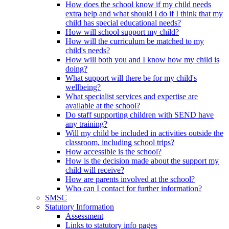
How does the school know if my child needs
extra help and what should I do if I think that my
child has special educational needs?
How will school support my child?
How will the curriculum be matched to my
child's needs?
How will both you and I know how my child is
doing?
What support will there be for my child's
wellbeing?
What specialist services and expertise are
available at the school?
Do staff supporting children with SEND have
any training?
Will my child be included in activities outside the
classroom, including school trips?
How accessible is the school?
How is the decision made about the support my
child will receive?
How are parents involved at the school?
Who can I contact for further information?
SMSC
Statutory Information
Assessment
Links to statutory info pages