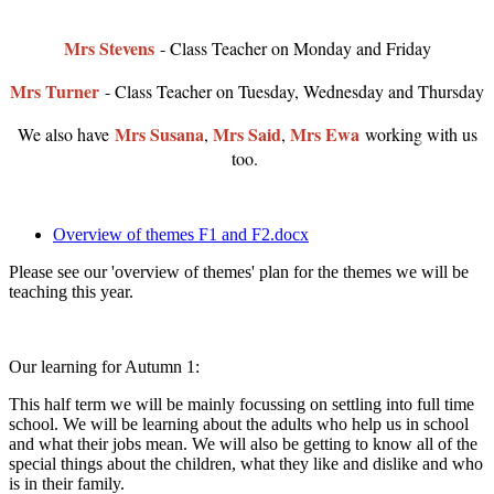
Mrs Stevens
- Class Teacher on Monday and Friday
Mrs Turner
- Class Teacher on Tuesday, Wednesday and Thursday
Mrs Susana
Mrs Said
Mrs Ewa
We also have
,
,
working with us
too.
Overview of themes F1 and F2.docx
Please see our 'overview of themes' plan for the themes we will be
teaching this year.
Our learning for Autumn 1:
This half term we will be mainly focussing on settling into full time
school. We will be learning about the adults who help us in school
and what their jobs mean. We will also be getting to know all of the
special things about the children, what they like and dislike and who
is in their family.