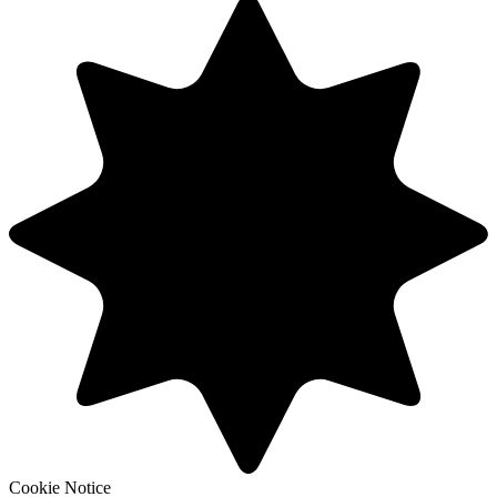
Cookie Notice