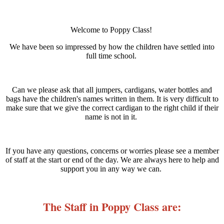
Welcome to Poppy Class!
We have been so impressed by how the children have settled into
full time school.
Can we please ask that all jumpers, cardigans, water bottles and
bags have the children's names written in them. It is very difficult to
make sure that we give the correct cardigan to the right child if their
name is not in it.
If you have any questions, concerns or worries please see a member
of staff at the start or end of the day. We are always here to help and
support you in any way we can.
The Staff in Poppy Class are: