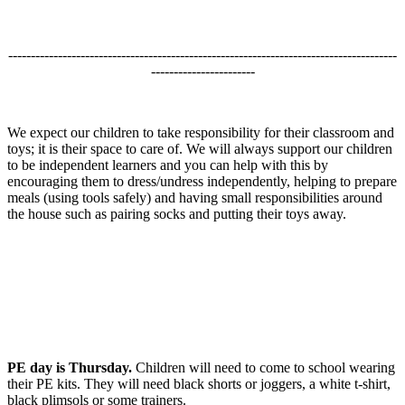
--------------------------------------------------------------------------------------
-----------------------
We expect our children to take responsibility for their classroom and
toys; it is their space to care of. We will always support our children
to be independent learners and you can help with this by
encouraging them to dress/undress independently, helping to prepare
meals (using tools safely) and having small responsibilities around
the house such as pairing socks and putting their toys away.
PE day is Thursday.
Children will need to come to school wearing
their PE kits. They will need black shorts or joggers, a white t-shirt,
black plimsols or some trainers.