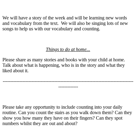
We will have a story of the week and will be learning new words
and vocabulary from the text. We will also be singing lots of new
songs to help us with our vocabulary and counting.
Things to do at home...
Please share as many stories and books with your child at home.
Talk about what is happening, who is in the story and what they
liked about it.
--------------------------------------------------------------------------------------
-------------
Please take any opportunity to include counting into your daily
routine. Can you count the stairs as you walk down them? Can they
show you how many they have on their fingers? Can they spot
numbers whilst they are out and about?