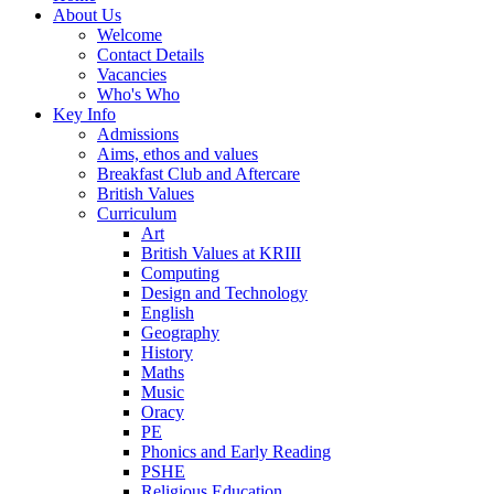
About Us
Welcome
Contact Details
Vacancies
Who's Who
Key Info
Admissions
Aims, ethos and values
Breakfast Club and Aftercare
British Values
Curriculum
Art
British Values at KRIII
Computing
Design and Technology
English
Geography
History
Maths
Music
Oracy
PE
Phonics and Early Reading
PSHE
Religious Education