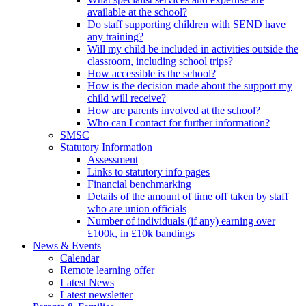
available at the school?
Do staff supporting children with SEND have
any training?
Will my child be included in activities outside the
classroom, including school trips?
How accessible is the school?
How is the decision made about the support my
child will receive?
How are parents involved at the school?
Who can I contact for further information?
SMSC
Statutory Information
Assessment
Links to statutory info pages
Financial benchmarking
Details of the amount of time off taken by staff
who are union officials
Number of individuals (if any) earning over
£100k, in £10k bandings
News & Events
Calendar
Remote learning offer
Latest News
Latest newsletter