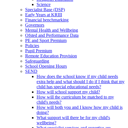
Science
Specialist Base (DSP)
Early Years at KRIII
Financial benchmarking
Governors
Mental Health and Wellbeing
Ofsted and Performance Data
PE and Sport Premium
Policies
Pupil Premium
Remote Education Provision
Safeguarding
School Opening Hours
SEND
How does the school know if my child needs
extra help and what should I do if I think that my
child has special educational needs?
How will school support my child?
How will the curriculum be matched to my
child's needs?
How will both you and I know how my child is
doing?
What support will there be for my child's
wellbeing?
What specialist services and expertise are