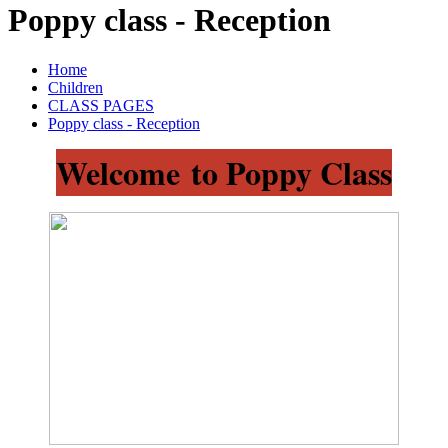
Poppy class - Reception
Home
Children
CLASS PAGES
Poppy class - Reception
Welcome to Poppy Class