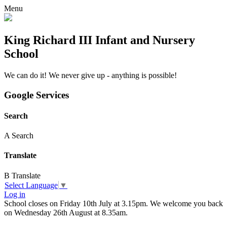
Menu
King Richard III Infant and Nursery
School
We can do it! We never give up - anything is possible!
Google Services
Search
A
Search
Translate
B
Translate
Select Language
▼
Log in
School closes on Friday 10th July at 3.15pm. We welcome you back
on Wednesday 26th August at 8.35am.