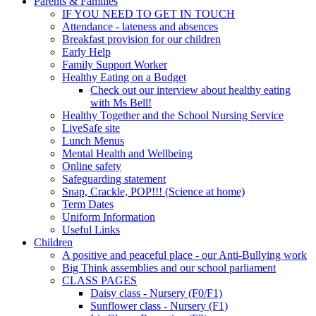
Parents & Families
IF YOU NEED TO GET IN TOUCH
Attendance - lateness and absences
Breakfast provision for our children
Early Help
Family Support Worker
Healthy Eating on a Budget
Check out our interview about healthy eating
with Ms Bell!
Healthy Together and the School Nursing Service
LiveSafe site
Lunch Menus
Mental Health and Wellbeing
Online safety
Safeguarding statement
Snap, Crackle, POP!!! (Science at home)
Term Dates
Uniform Information
Useful Links
Children
A positive and peaceful place - our Anti-Bullying work
Big Think assemblies and our school parliament
CLASS PAGES
Daisy class - Nursery (F0/F1)
Sunflower class - Nursery (F1)