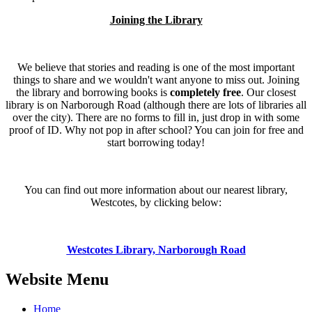
Joining the Library
We believe that stories and reading is one of the most important
things to share and we wouldn't want anyone to miss out. Joining
the library and borrowing books is
completely free
. Our closest
library is on Narborough Road (although there are lots of libraries all
over the city). There are no forms to fill in, just drop in with some
proof of ID. Why not pop in after school? You can join for free and
start borrowing today!
You can find out more information about our nearest library,
Westcotes, by clicking below:
Westcotes Library, Narborough Road
Website Menu
Home