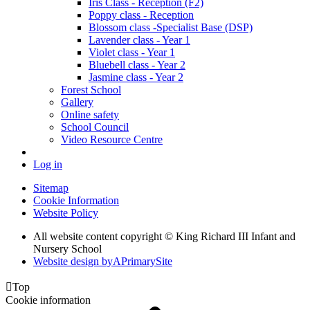
Iris Class - Reception (F2)
Poppy class - Reception
Blossom class -Specialist Base (DSP)
Lavender class - Year 1
Violet class - Year 1
Bluebell class - Year 2
Jasmine class - Year 2
Forest School
Gallery
Online safety
School Council
Video Resource Centre
Log in
Sitemap
Cookie Information
Website Policy
All website content copyright © King Richard III Infant and
Nursery School
Website design by
A
PrimarySite

Top
Cookie information