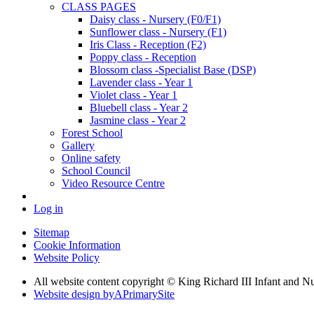
CLASS PAGES
Daisy class - Nursery (F0/F1)
Sunflower class - Nursery (F1)
Iris Class - Reception (F2)
Poppy class - Reception
Blossom class -Specialist Base (DSP)
Lavender class - Year 1
Violet class - Year 1
Bluebell class - Year 2
Jasmine class - Year 2
Forest School
Gallery
Online safety
School Council
Video Resource Centre
Log in
Sitemap
Cookie Information
Website Policy
All website content copyright © King Richard III Infant and N
Website design by
A
PrimarySite