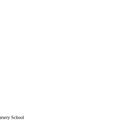
ursery School