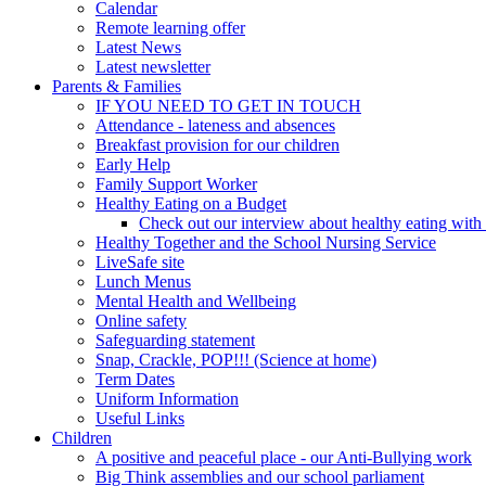
Calendar
Remote learning offer
Latest News
Latest newsletter
Parents & Families
IF YOU NEED TO GET IN TOUCH
Attendance - lateness and absences
Breakfast provision for our children
Early Help
Family Support Worker
Healthy Eating on a Budget
Check out our interview about healthy eating with
Healthy Together and the School Nursing Service
LiveSafe site
Lunch Menus
Mental Health and Wellbeing
Online safety
Safeguarding statement
Snap, Crackle, POP!!! (Science at home)
Term Dates
Uniform Information
Useful Links
Children
A positive and peaceful place - our Anti-Bullying work
Big Think assemblies and our school parliament