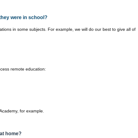
 they were in school?
ns in some subjects. For example, we will do our best to give all of
ccess remote education:
al Academy, for example.
 at home?