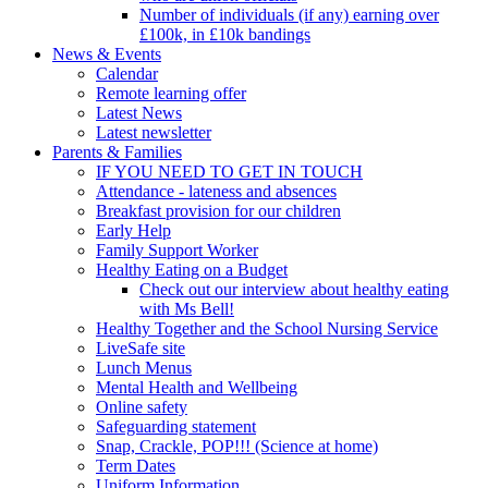
Number of individuals (if any) earning over
£100k, in £10k bandings
News & Events
Calendar
Remote learning offer
Latest News
Latest newsletter
Parents & Families
IF YOU NEED TO GET IN TOUCH
Attendance - lateness and absences
Breakfast provision for our children
Early Help
Family Support Worker
Healthy Eating on a Budget
Check out our interview about healthy eating
with Ms Bell!
Healthy Together and the School Nursing Service
LiveSafe site
Lunch Menus
Mental Health and Wellbeing
Online safety
Safeguarding statement
Snap, Crackle, POP!!! (Science at home)
Term Dates
Uniform Information