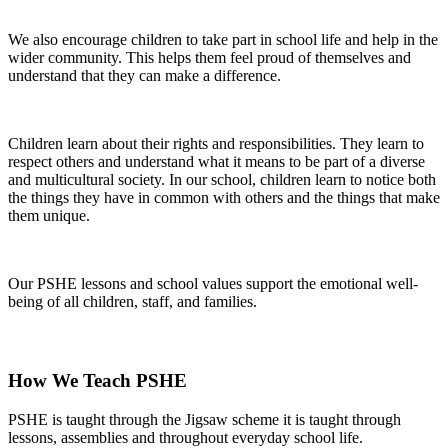
We also encourage children to take part in school life and help in the
wider community. This helps them feel proud of themselves and
understand that they can make a difference.
Children learn about their rights and responsibilities. They learn to
respect others and understand what it means to be part of a diverse
and multicultural society. In our school, children learn to notice both
the things they have in common with others and the things that make
them unique.
Our PSHE lessons and school values support the emotional well-
being of all children, staff, and families.
How We Teach PSHE
PSHE is taught through the Jigsaw scheme it is taught through
lessons, assemblies and throughout everyday school life.