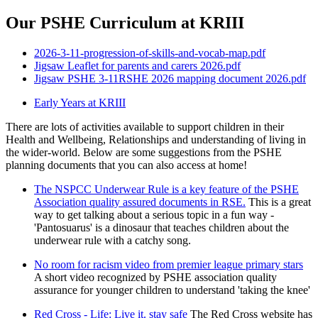
Our PSHE Curriculum at KRIII
2026-3-11-progression-of-skills-and-vocab-map.pdf
Jigsaw Leaflet for parents and carers 2026.pdf
Jigsaw PSHE 3-11RSHE 2026 mapping document 2026.pdf
Early Years at KRIII
There are lots of activities available to support children in their
Health and Wellbeing, Relationships and understanding of living in
the wider-world. Below are some suggestions from the PSHE
planning documents that you can also access at home!
The NSPCC Underwear Rule is a key feature of the PSHE
Association quality assured documents in RSE.
This is a great
way to get talking about a serious topic in a fun way -
'Pantosuarus' is a dinosaur that teaches children about the
underwear rule with a catchy song.
No room for racism video from premier league primary stars
A short video recognized by PSHE association quality
assurance for younger children to understand 'taking the knee'
Red Cross - Life: Live it. stay safe
The Red Cross website has