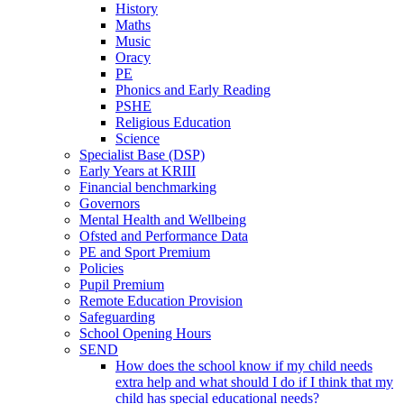
History
Maths
Music
Oracy
PE
Phonics and Early Reading
PSHE
Religious Education
Science
Specialist Base (DSP)
Early Years at KRIII
Financial benchmarking
Governors
Mental Health and Wellbeing
Ofsted and Performance Data
PE and Sport Premium
Policies
Pupil Premium
Remote Education Provision
Safeguarding
School Opening Hours
SEND
How does the school know if my child needs
extra help and what should I do if I think that my
child has special educational needs?