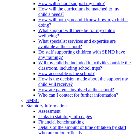
How will school support my child?
How will the curriculum be matched to my
child's needs?
How will both you and I know how my child is
doing?
What support will there be for my child's
wellbeing?
What specialist services and expertise are
available at the school?
Do staff supporting children with SEND have
any training?
Will my child be included in activities outside the
classroom, including school trips?
How accessible is the school?
How is the decision made about the support my
child will receive?
How are parents involved at the school?
Who can I contact for further information?
SMSC
Statutory Information
Assessment
Links to statutory info pages
Financial benchmarking
Details of the amount of time off taken by staff
who are union officials