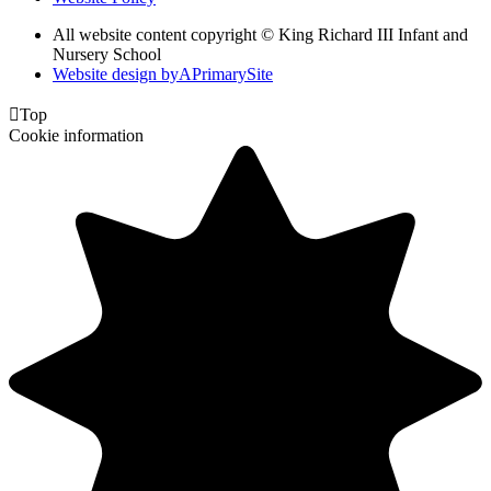
All website content copyright © King Richard III Infant and
Nursery School
Website design by
A
PrimarySite

Top
Cookie information