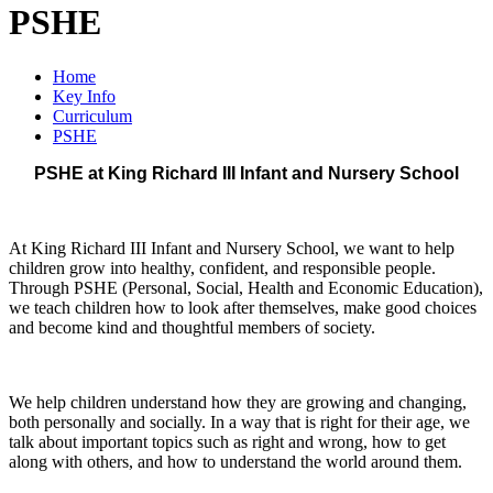
PSHE
Home
Key Info
Curriculum
PSHE
PSHE at King Richard III Infant and Nursery School
At King Richard III Infant and Nursery School, we want to help
children grow into healthy, confident, and responsible people.
Through PSHE (Personal, Social, Health and Economic Education),
we teach children how to look after themselves, make good choices
and become kind and thoughtful members of society.
We help children understand how they are growing and changing,
both personally and socially. In a way that is right for their age, we
talk about important topics such as right and wrong, how to get
along with others, and how to understand the world around them.