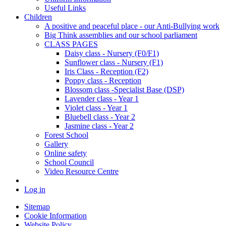
Useful Links
Children
A positive and peaceful place - our Anti-Bullying work
Big Think assemblies and our school parliament
CLASS PAGES
Daisy class - Nursery (F0/F1)
Sunflower class - Nursery (F1)
Iris Class - Reception (F2)
Poppy class - Reception
Blossom class -Specialist Base (DSP)
Lavender class - Year 1
Violet class - Year 1
Bluebell class - Year 2
Jasmine class - Year 2
Forest School
Gallery
Online safety
School Council
Video Resource Centre
Log in
Sitemap
Cookie Information
Website Policy