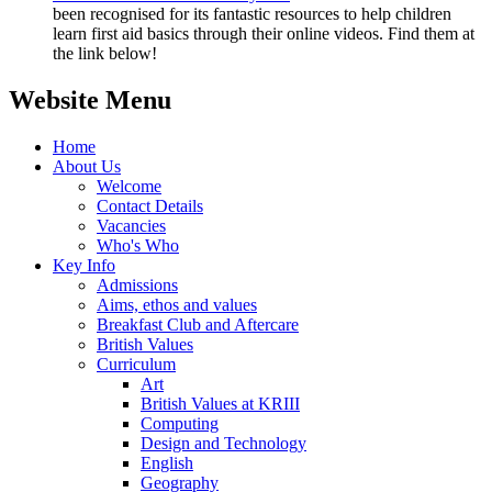
been recognised for its fantastic resources to help children
learn first aid basics through their online videos. Find them at
the link below!
Website Menu
Home
About Us
Welcome
Contact Details
Vacancies
Who's Who
Key Info
Admissions
Aims, ethos and values
Breakfast Club and Aftercare
British Values
Curriculum
Art
British Values at KRIII
Computing
Design and Technology
English
Geography