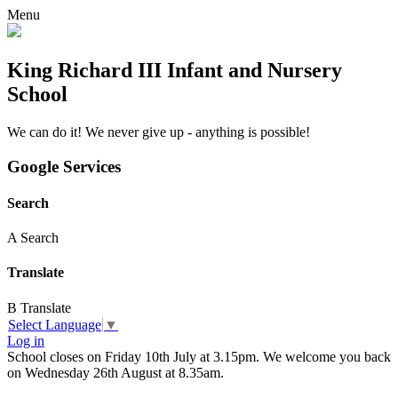
Menu
King Richard III Infant and Nursery
School
We can do it! We never give up - anything is possible!
Google Services
Search
A
Search
Translate
B
Translate
Select Language
▼
Log in
School closes on Friday 10th July at 3.15pm. We welcome you back
on Wednesday 26th August at 8.35am.