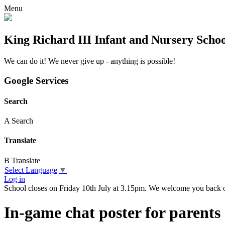
Menu
King Richard III Infant and Nursery Scho
We can do it! We never give up - anything is possible!
Google Services
Search
A
Search
Translate
B
Translate
Select Language
▼
Log in
School closes on Friday 10th July at 3.15pm. We welcome you back
In-game chat poster for parents