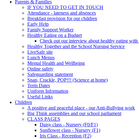
Parents & Families
IF YOU NEED TO GET IN TOUCH
Attendance - lateness and absences
Breakfast provision for our children
Early Help
Family Support Worker
Healthy Eating on a Budget
Check out our interview about healthy eating with
Healthy Together and the School Nursing Service
LiveSafe site
Lunch Menus
Mental Health and Wellbeing
Online safety
Safeguarding statement
Snap, Crackle, POP!!! (Science at home)
Term Dates
Uniform Information
Useful Links
Children
A positive and peaceful place - our Anti-Bullying work
Big Think assemblies and our school parliament
CLASS PAGES
Daisy class - Nursery (F0/F1)
Sunflower class - Nursery (F1)
Iris Class - Reception (F2)