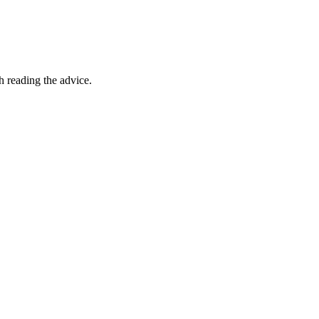
th reading the advice.