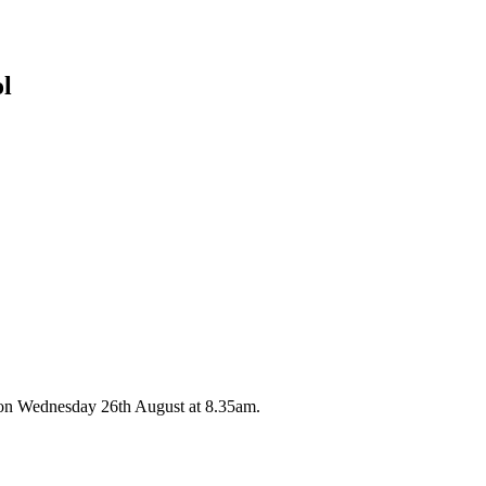
ol
 on Wednesday 26th August at 8.35am.