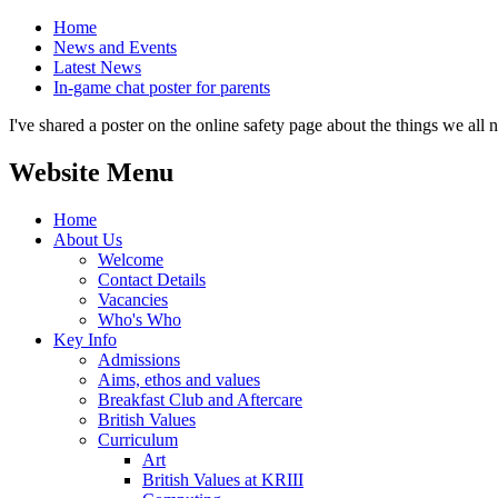
Home
News and Events
Latest News
In-game chat poster for parents
I've shared a poster on the online safety page about the things we all 
Website Menu
Home
About Us
Welcome
Contact Details
Vacancies
Who's Who
Key Info
Admissions
Aims, ethos and values
Breakfast Club and Aftercare
British Values
Curriculum
Art
British Values at KRIII