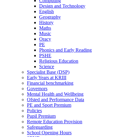
Computing
Design and Technology
English
Geography
History
Maths
Music
Oracy
PE
Phonics and Early Reading
PSHE
Religious Education
Science
Specialist Base (DSP)
Early Years at KRIII
Financial benchmarking
Governors
Mental Health and Wellbeing
Ofsted and Performance Data
PE and Sport Premium
Policies
Pupil Premium
Remote Education Provision
Safeguarding
School Opening Hours