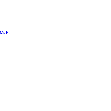
 Ms Bell!