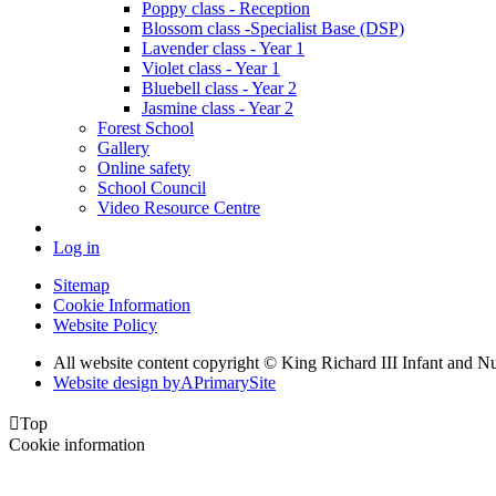
Poppy class - Reception
Blossom class -Specialist Base (DSP)
Lavender class - Year 1
Violet class - Year 1
Bluebell class - Year 2
Jasmine class - Year 2
Forest School
Gallery
Online safety
School Council
Video Resource Centre
Log in
Sitemap
Cookie Information
Website Policy
All website content copyright © King Richard III Infant and N
Website design by
A
PrimarySite

Top
Cookie information