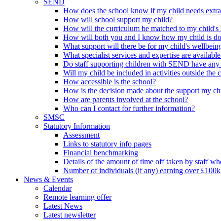
SEND
How does the school know if my child needs extra h
How will school support my child?
How will the curriculum be matched to my child's
How will both you and I know how my child is d
What support will there be for my child's wellbein
What specialist services and expertise are available
Do staff supporting children with SEND have any 
Will my child be included in activities outside the 
How accessible is the school?
How is the decision made about the support my chi
How are parents involved at the school?
Who can I contact for further information?
SMSC
Statutory Information
Assessment
Links to statutory info pages
Financial benchmarking
Details of the amount of time off taken by staff who
Number of individuals (if any) earning over £100k
News & Events
Calendar
Remote learning offer
Latest News
Latest newsletter