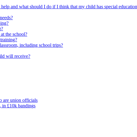
elp and what should I do if I think that my child has special educatio
 needs?
oing?
g?
 at the school?
training?
classroom, including school trips?
ld will receive?
 are union officials
, in £10k bandings