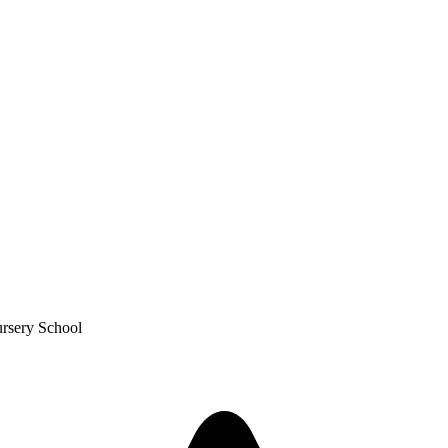
ursery School