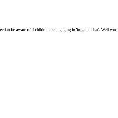
need to be aware of if children are engaging in 'in-game chat'. Well wor