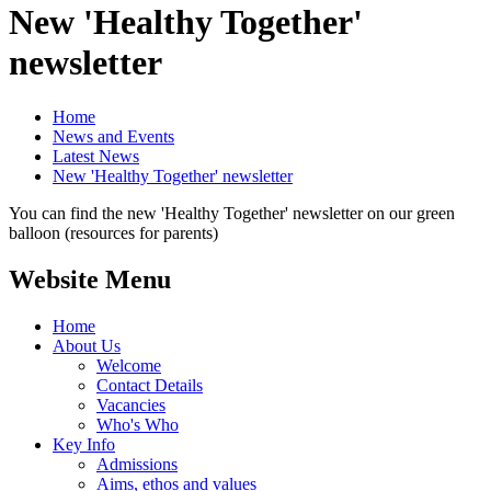
New 'Healthy Together'
newsletter
Home
News and Events
Latest News
New 'Healthy Together' newsletter
You can find the new 'Healthy Together' newsletter on our green
balloon (resources for parents)
Website Menu
Home
About Us
Welcome
Contact Details
Vacancies
Who's Who
Key Info
Admissions
Aims, ethos and values