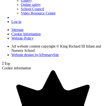
Gallery
Online safety
School Council
Video Resource Centre
Log in
Sitemap
Cookie Information
Website Policy
All website content copyright © King Richard III Infant and
Nursery School
Website design by
A
PrimarySite

Top
Cookie information