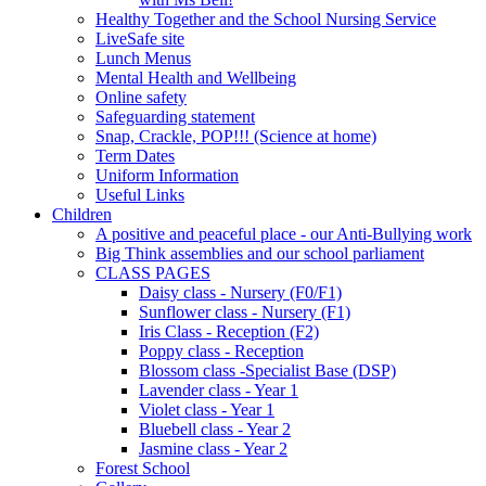
Healthy Together and the School Nursing Service
LiveSafe site
Lunch Menus
Mental Health and Wellbeing
Online safety
Safeguarding statement
Snap, Crackle, POP!!! (Science at home)
Term Dates
Uniform Information
Useful Links
Children
A positive and peaceful place - our Anti-Bullying work
Big Think assemblies and our school parliament
CLASS PAGES
Daisy class - Nursery (F0/F1)
Sunflower class - Nursery (F1)
Iris Class - Reception (F2)
Poppy class - Reception
Blossom class -Specialist Base (DSP)
Lavender class - Year 1
Violet class - Year 1
Bluebell class - Year 2
Jasmine class - Year 2
Forest School