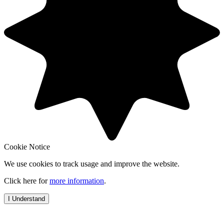
Cookie Notice
We use cookies to track usage and improve the website.
Click here for
more information
.
I Understand