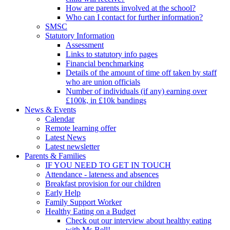
How are parents involved at the school?
Who can I contact for further information?
SMSC
Statutory Information
Assessment
Links to statutory info pages
Financial benchmarking
Details of the amount of time off taken by staff
who are union officials
Number of individuals (if any) earning over
£100k, in £10k bandings
News & Events
Calendar
Remote learning offer
Latest News
Latest newsletter
Parents & Families
IF YOU NEED TO GET IN TOUCH
Attendance - lateness and absences
Breakfast provision for our children
Early Help
Family Support Worker
Healthy Eating on a Budget
Check out our interview about healthy eating
with Ms Bell!