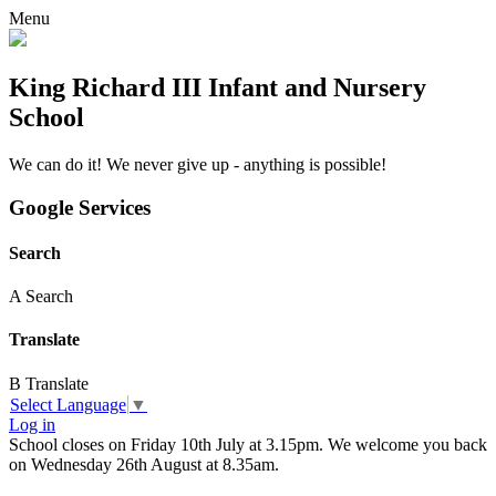
Menu
King Richard III Infant and Nursery
School
We can do it! We never give up - anything is possible!
Google Services
Search
A
Search
Translate
B
Translate
Select Language
▼
Log in
School closes on Friday 10th July at 3.15pm. We welcome you back
on Wednesday 26th August at 8.35am.