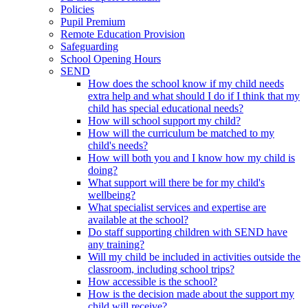
Policies
Pupil Premium
Remote Education Provision
Safeguarding
School Opening Hours
SEND
How does the school know if my child needs
extra help and what should I do if I think that my
child has special educational needs?
How will school support my child?
How will the curriculum be matched to my
child's needs?
How will both you and I know how my child is
doing?
What support will there be for my child's
wellbeing?
What specialist services and expertise are
available at the school?
Do staff supporting children with SEND have
any training?
Will my child be included in activities outside the
classroom, including school trips?
How accessible is the school?
How is the decision made about the support my
child will receive?