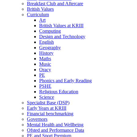
Breakfast Club and Aftercare
British Values
Curriculum
Art
British Values at KRIII
Computing
Design and Technology
English
Geography
History
Maths
Music
Oracy
PE
Phonics and Early Reading
PSHE
Religious Education
Science
Specialist Base (DSP)
Early Years at KRIII
Financial benchmarking
Governors
Mental Health and Wellbeing
Ofsted and Performance Data
PE and Sport Premium